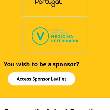
You wish to be a sponsor?
Access Sponsor Leaflet