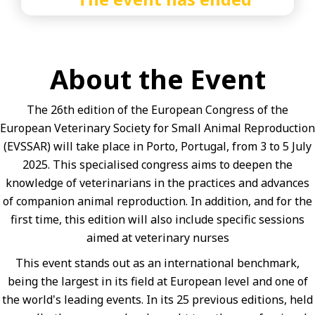
About the Event
The 26th edition of the European Congress of the
European Veterinary Society for Small Animal Reproduction
(EVSSAR) will take place in Porto, Portugal, from 3 to 5 July
2025. This specialised congress aims to deepen the
knowledge of veterinarians in the practices and advances
of companion animal reproduction. In addition, and for the
first time, this edition will also include specific sessions
aimed at veterinary nurses
This event stands out as an international benchmark,
being the largest in its field at European level and one of
the world's leading events. In its 25 previous editions, held