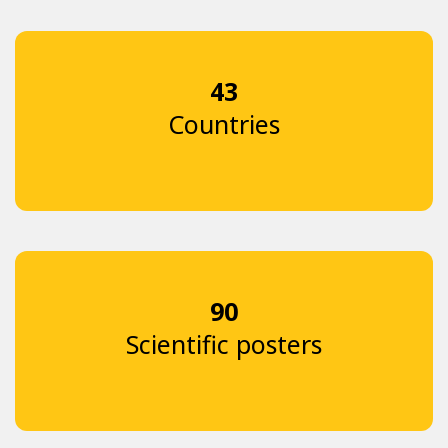
43
Countries
90
Scientific posters