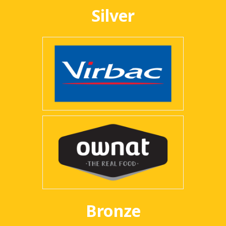
Silver
Bronze