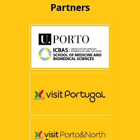
Partners