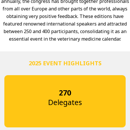
annually, the congress has brought together professionals
from all over Europe and other parts of the world, always
obtaining very positive feedback. These editions have
featured renowned international speakers and attracted
between 250 and 400 participants, consolidating it as an
essential event in the veterinary medicine calendar.
2025 EVENT HIGHLIGHTS
270
Delegates