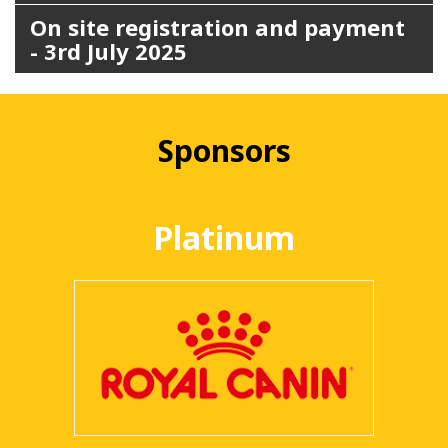
On site registration and payment
- 3rd July 2025
Sponsors
Platinum