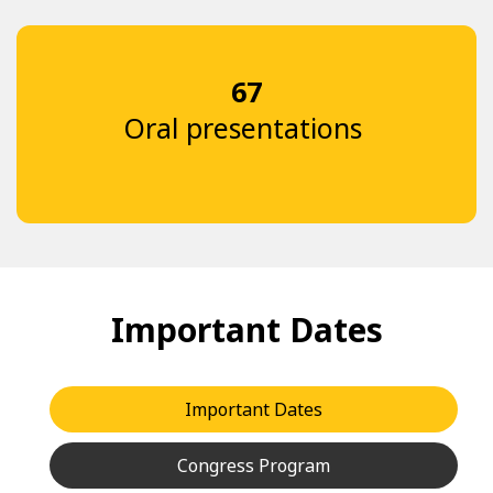
67
Oral presentations
Important Dates
Important Dates
Congress Program