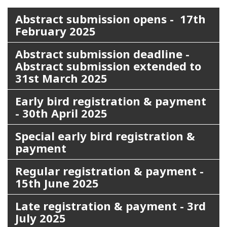
Abstract submission opens - 17th
February 2025
Abstract submission deadline -
Abstract submission extended to
31st March 2025
Early bird registration & payment
- 30th April 2025
Special early bird registration &
payment
Regular registration & payment -
15th June 2025
Late registration & payment - 3rd
July 2025