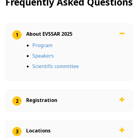
Frequently Asked Questions
About EVSSAR 2025
1
Program
Speakers
Scientific committee
Registration
2
Locations
3