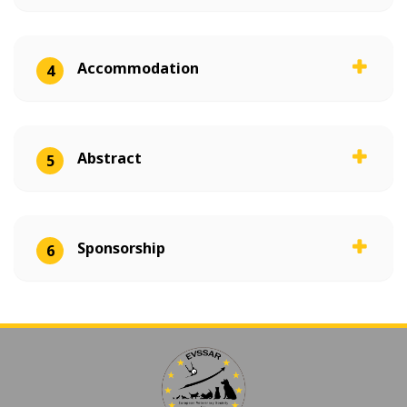
Accommodation
4
Abstract
5
Sponsorship
6