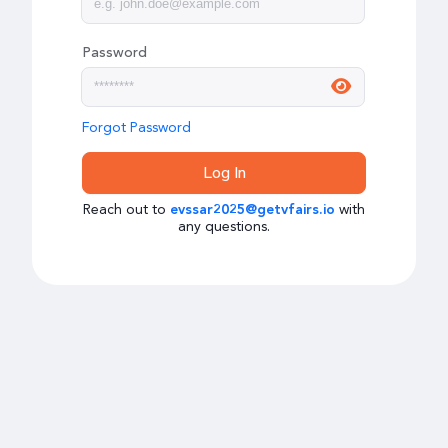
Password
Forgot Password
Log In
Reach out to
with
evssar2025@getvfairs.io
any questions.