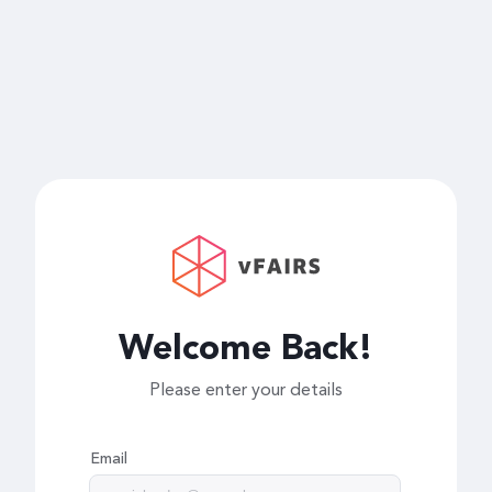
Welcome Back!
Please enter your details
Email