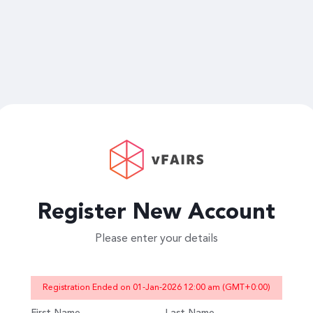
Register New Account
Please enter your details
Registration Ended on 01-Jan-2026 12:00 am (GMT+0:00)
First Name
Last Name