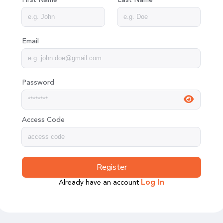
Email
Password
Access Code
Register
Already have an account
Log In