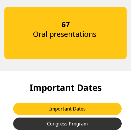
67
Oral presentations
Important Dates
Important Dates
Congress Program