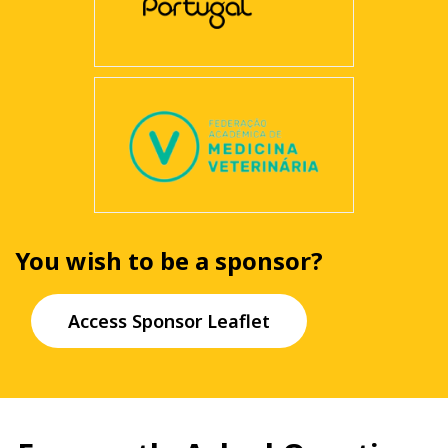
You wish to be a sponsor?
Access Sponsor Leaflet