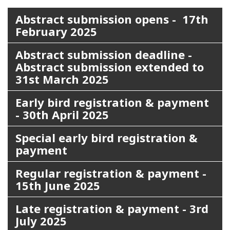
Abstract submission opens - 17th
February 2025
Abstract submission deadline -
Abstract submission extended to
31st March 2025
Early bird registration & payment
- 30th April 2025
Special early bird registration &
payment
Regular registration & payment -
15th June 2025
Late registration & payment - 3rd
July 2025