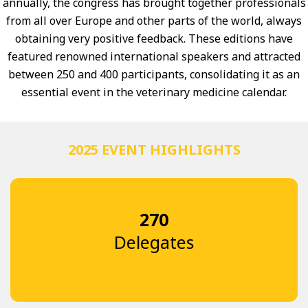
annually, the congress has brought together professionals
from all over Europe and other parts of the world, always
obtaining very positive feedback. These editions have
featured renowned international speakers and attracted
between 250 and 400 participants, consolidating it as an
essential event in the veterinary medicine calendar.
2025 EVENT HIGHLIGHTS
270
Delegates