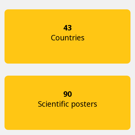
43
Countries
90
Scientific posters