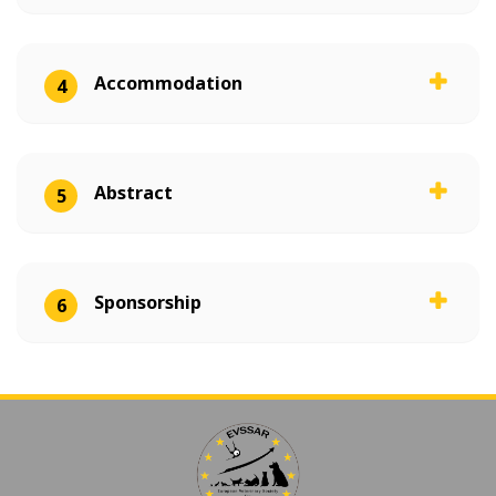
Accommodation
4
Abstract
5
Sponsorship
6