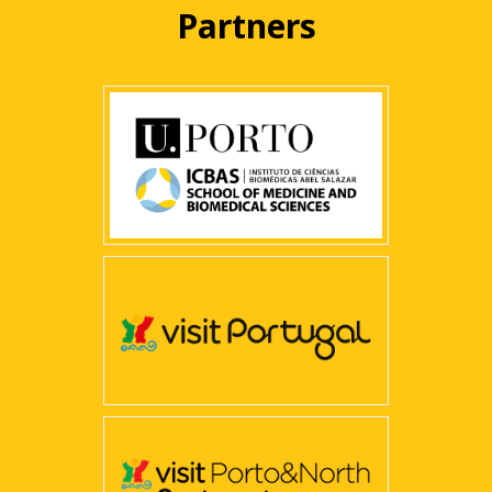
Partners