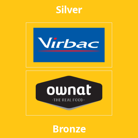
Silver
Bronze