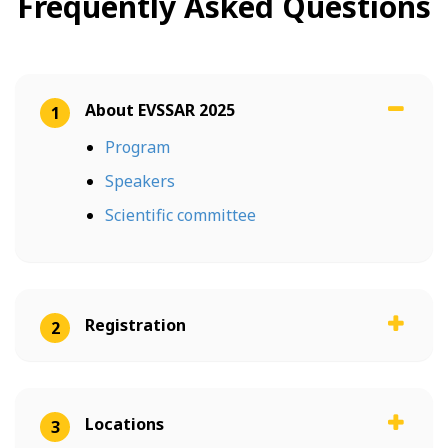
Frequently Asked Questions
About EVSSAR 2025
1
Program
Speakers
Scientific committee
Registration
2
Locations
3