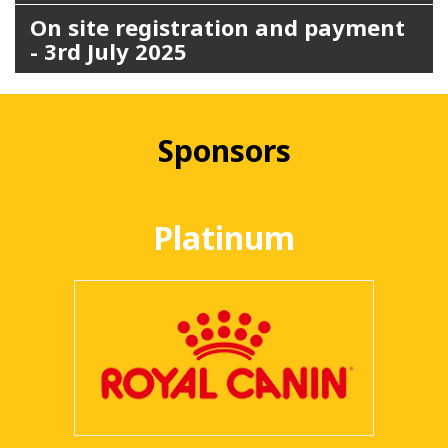
On site registration and payment
- 3rd July 2025
Sponsors
Platinum