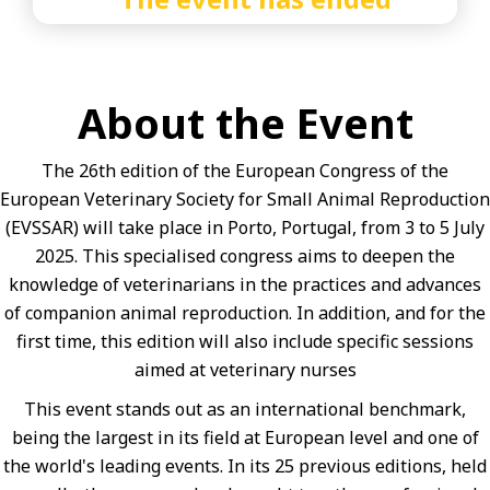
About the Event
The 26th edition of the European Congress of the
European Veterinary Society for Small Animal Reproduction
(EVSSAR) will take place in Porto, Portugal, from 3 to 5 July
2025. This specialised congress aims to deepen the
knowledge of veterinarians in the practices and advances
of companion animal reproduction. In addition, and for the
first time, this edition will also include specific sessions
aimed at veterinary nurses
This event stands out as an international benchmark,
being the largest in its field at European level and one of
the world's leading events. In its 25 previous editions, held