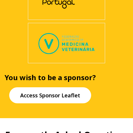
You wish to be a sponsor?
Access Sponsor Leaflet