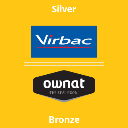
Silver
Bronze