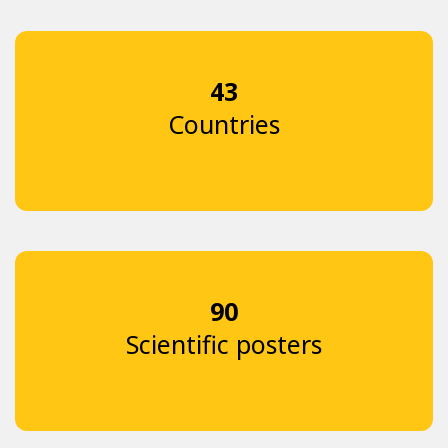
43
Countries
90
Scientific posters