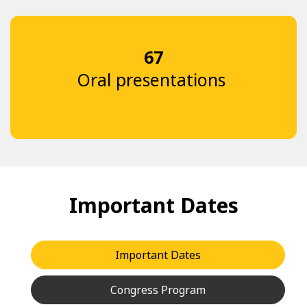
67
Oral presentations
Important Dates
Important Dates
Congress Program