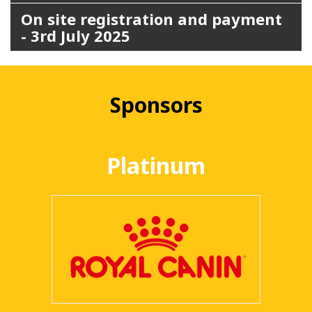
On site registration and payment
- 3rd July 2025
Sponsors
Platinum