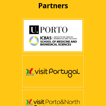
Partners