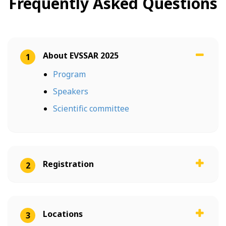
Frequently Asked Questions
About EVSSAR 2025
1
Program
Speakers
Scientific committee
Registration
2
Locations
3