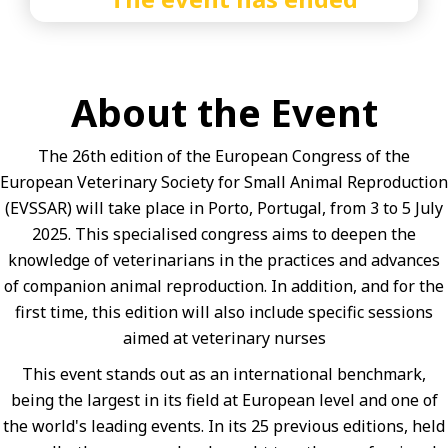
About the Event
The 26th edition of the European Congress of the
European Veterinary Society for Small Animal Reproduction
(EVSSAR) will take place in Porto, Portugal, from 3 to 5 July
2025. This specialised congress aims to deepen the
knowledge of veterinarians in the practices and advances
of companion animal reproduction. In addition, and for the
first time, this edition will also include specific sessions
aimed at veterinary nurses
This event stands out as an international benchmark,
being the largest in its field at European level and one of
the world's leading events. In its 25 previous editions, held