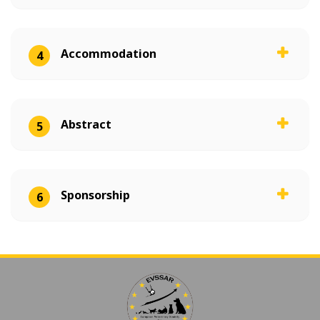
Accommodation
4
Abstract
5
Sponsorship
6