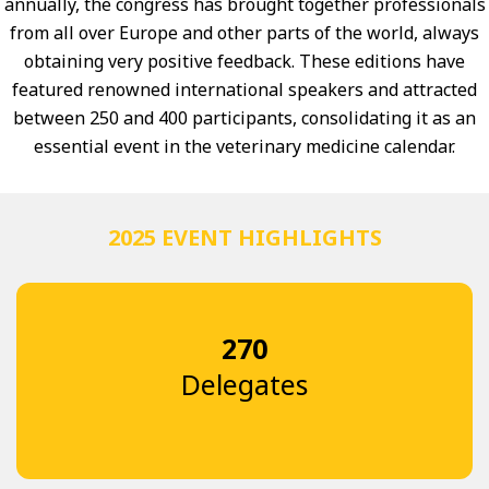
annually, the congress has brought together professionals
from all over Europe and other parts of the world, always
obtaining very positive feedback. These editions have
featured renowned international speakers and attracted
between 250 and 400 participants, consolidating it as an
essential event in the veterinary medicine calendar.
2025 EVENT HIGHLIGHTS
270
Delegates