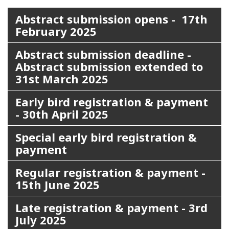
Abstract submission opens - 17th
February 2025
Abstract submission deadline -
Abstract submission extended to
31st March 2025
Early bird registration & payment
- 30th April 2025
Special early bird registration &
payment
Regular registration & payment -
15th June 2025
Late registration & payment - 3rd
July 2025